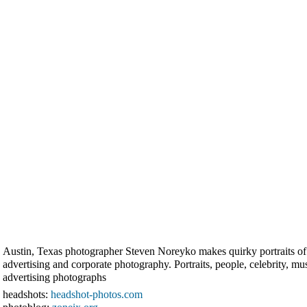
Austin, Texas photographer Steven Noreyko makes quirky portraits of ce
advertising and corporate photography. Portraits, people, celebrity, m
advertising photographs
headshots:
headshot-photos.com