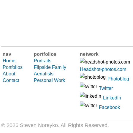
nav
portfolios
network
Home
Portraits
Portfolios
Flipside Family
Headshot-photos.com
About
Aerialists
Photoblog
Contact
Personal Work
Twitter
LinkedIn
Facebook
© 2026 Steven Noreyko
. All Rights Reserved.