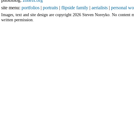
photoblog:
zoneix.org
site menu:
portfolios
|
portraits
|
flipside family
|
aerialists
|
personal wo
Images, text and site design are copyright 2026 Steven Noreyko. No content 
written permission.