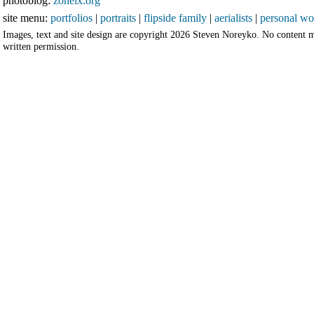
photoblog:
zoneix.org
site menu:
portfolios
|
portraits
|
flipside family
|
aerialists
|
personal wo
Images, text and site design are copyright 2026 Steven Noreyko. No content 
written permission.