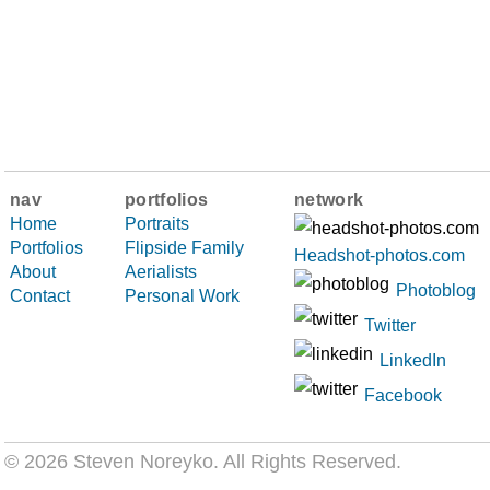
nav
portfolios
network
Home
Portraits
Portfolios
Flipside Family
Headshot-photos.com
About
Aerialists
Photoblog
Contact
Personal Work
Twitter
LinkedIn
Facebook
© 2026 Steven Noreyko
. All Rights Reserved.