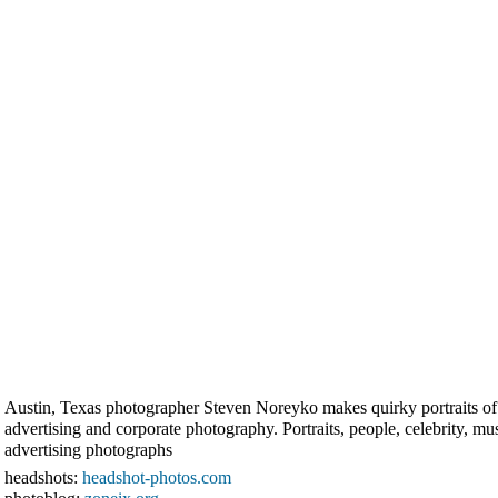
Austin, Texas photographer Steven Noreyko makes quirky portraits of ce
advertising and corporate photography. Portraits, people, celebrity, m
advertising photographs
headshots:
headshot-photos.com