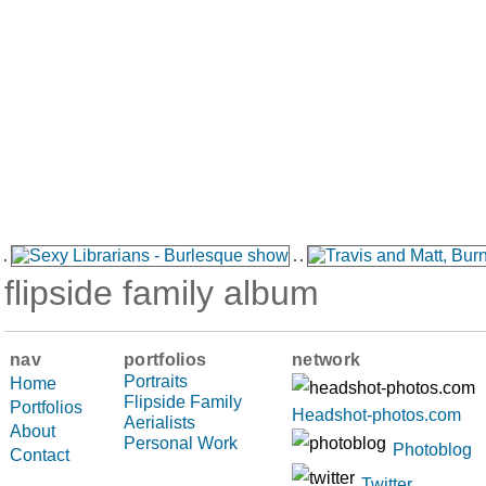
flipside family album
nav
portfolios
network
Portraits
Home
Flipside Family
Portfolios
Headshot-photos.com
Aerialists
About
Personal Work
Photoblog
Contact
Twitter