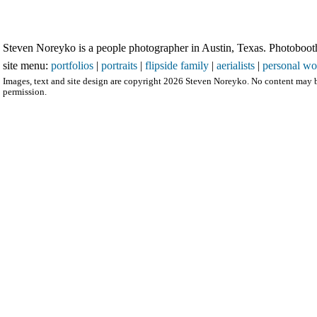
Steven Noreyko is a people photographer in Austin, Texas. Photobooth 
site menu:
portfolios
|
portraits
|
flipside family
|
aerialists
|
personal wo
Images, text and site design are copyright 2026 Steven Noreyko. No content may b
permission.