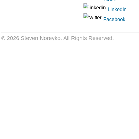
LinkedIn
Facebook
© 2026 Steven Noreyko
. All Rights Reserved.